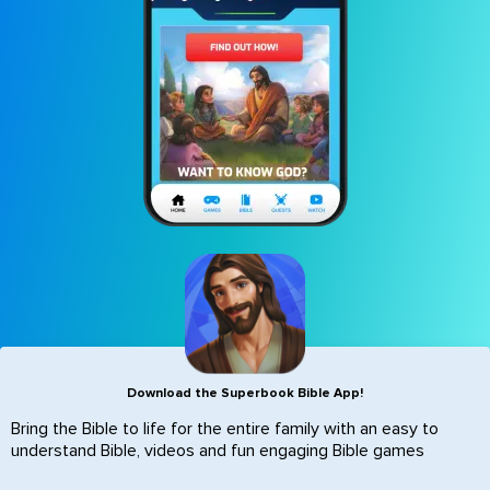
Icon
Download the Superbook Bible App!
Bring the Bible to life for the entire family with an easy to
understand Bible, videos and fun engaging Bible games