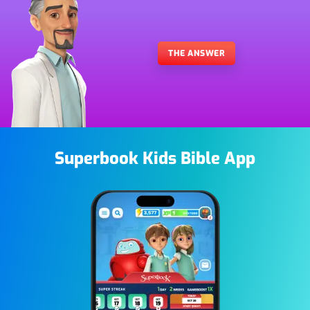
THE ANSWER
Superbook Kids Bible App
Image