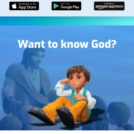
Image
Want to know God?