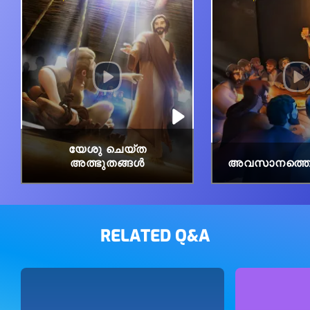
യേശു ചെയ്ത
അത്ഭുതങ്ങൾ
അവസാനത്തെ 
RELATED Q&A