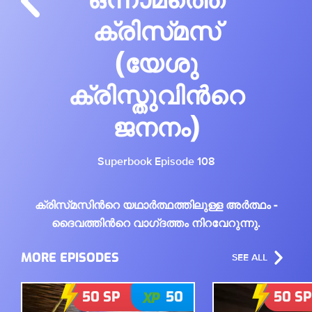
ക്രിസ്‌മസ്‌
(യേശു
ക്രിസ്തുവിൻറെ
ജനനം)
Superbook Episode 108
ക്രിസ്‌മസിൻറെ യഥാർത്ഥത്തിലുള്ള അർത്ഥം -
ദൈവത്തിൻറെ വാഗ്‌ദത്തം നിറവേറുന്നു.
MORE EPISODES
SEE ALL
50
SP
50
50
SP