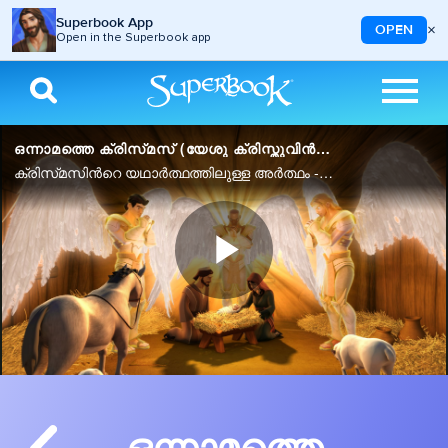
Superbook App
×
OPEN
Open in the Superbook app
Skip to main content
ഒന്നാമത്തെ ക്രിസ്‌മസ്‌ (യേശു ക്രിസ്തുവിൻറെ ജനനം)
ക്രിസ്‌മസിൻറെ യഥാർത്ഥത്തിലുള്ള അർത്ഥം - ദൈവത്തിൻറെ വാഗ്‌ദത്തം നിറവേറുന്നു.
Play
Video
ഒന്നാമത്തെ