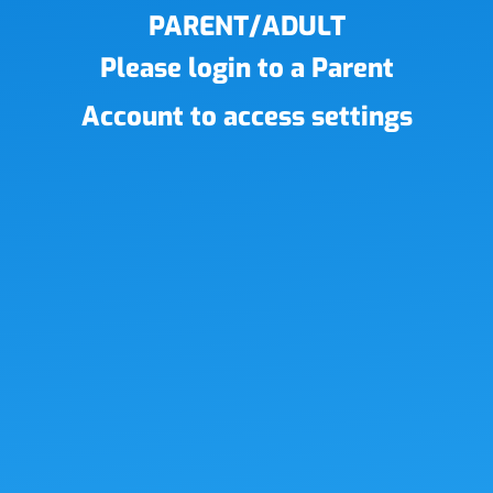
PARENT/ADULT
Please login to a Parent
Account to access settings