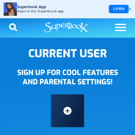
Superbook App
×
OPEN
Open in the Superbook app
Skip to main content
CURRENT USER
SIGN UP FOR COOL FEATURES
AND PARENTAL SETTINGS!