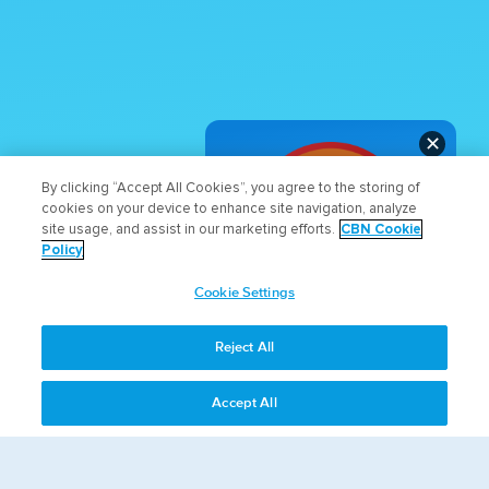
✕
By clicking “Accept All Cookies”, you agree to the storing of
cookies on your device to enhance site navigation, analyze
site usage, and assist in our marketing efforts.
CBN Cookie
Policy
Cookie Settings
WHAT DO YOU THINK
ABOUT THE NEW SITE?
Reject All
LET US KNOW!
Accept All