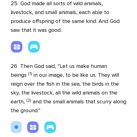
25
God made all sorts of wild animals,
livestock, and small animals, each able to
produce offspring of the same kind. And God
saw that it was good.
26
Then God said, “Let us make human
(
1
)
beings
in our image, to be like us. They will
reign over the fish in the sea, the birds in the
sky, the livestock, all the wild animals on the
(
2
)
earth,
and the small animals that scurry along
the ground.”