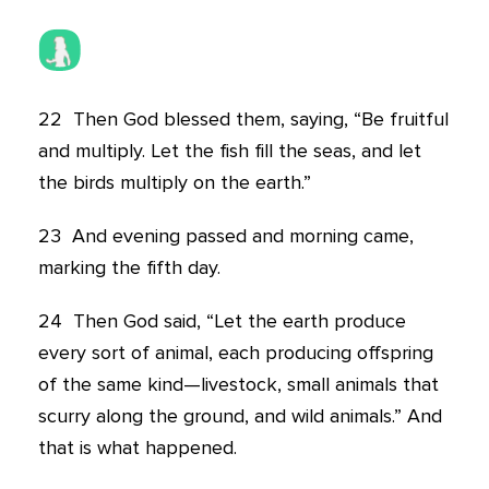
22
Then God blessed them, saying, “Be fruitful
and multiply. Let the fish fill the seas, and let
the birds multiply on the earth.”
23
And evening passed and morning came,
marking the fifth day.
24
Then God said, “Let the earth produce
every sort of animal, each producing offspring
of the same kind—livestock, small animals that
scurry along the ground, and wild animals.” And
that is what happened.