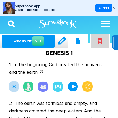
Superbook App
×
OPEN
Open in the Superbook app
Skip to main content
NLT
Genesis 1
GENESIS 1
1
In the beginning God created the heavens
(
1
)
and the earth.
2
The earth was formless and empty, and
darkness covered the deep waters. And the