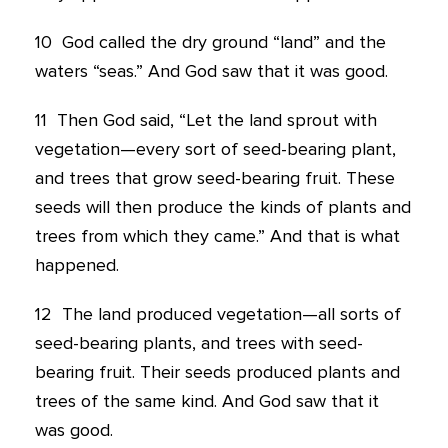
10
God called the dry ground “land” and the
waters “seas.” And God saw that it was good.
11
Then God said, “Let the land sprout with
vegetation—every sort of seed-bearing plant,
and trees that grow seed-bearing fruit. These
seeds will then produce the kinds of plants and
trees from which they came.” And that is what
happened.
12
The land produced vegetation—all sorts of
seed-bearing plants, and trees with seed-
bearing fruit. Their seeds produced plants and
trees of the same kind. And God saw that it
was good.