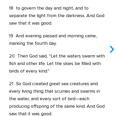
18
to govern the day and night, and to
separate the light from the darkness. And God
saw that it was good.
19
And evening passed and morning came,
marking the fourth day.
20
Then God said, “Let the waters swarm with
fish and other life. Let the skies be filled with
birds of every kind.”
21
So God created great sea creatures and
every living thing that scurries and swarms in
the water, and every sort of bird—each
producing offspring of the same kind. And God
saw that it was good.