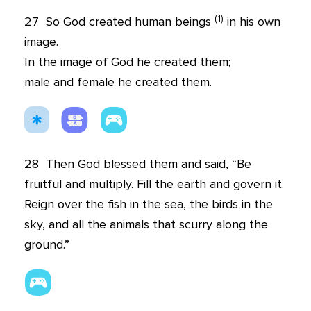
(
1
)
27
So God created human beings
in his own
image.
In the image of God he created them;
male and female he created them.
28
Then God blessed them and said, “Be
fruitful and multiply. Fill the earth and govern it.
Reign over the fish in the sea, the birds in the
sky, and all the animals that scurry along the
ground.”