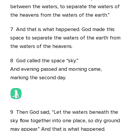
between the waters, to separate the waters of
the heavens from the waters of the earth.”
7
And that is what happened. God made this
space to separate the waters of the earth from
the waters of the heavens.
8
God called the space “sky.”
And evening passed and morning came,
marking the second day.
9
Then God said, “Let the waters beneath the
sky flow together into one place, so dry ground
may appear.” And that is what happened.