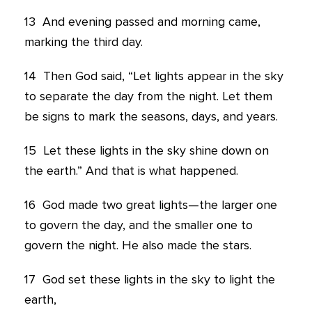
13
And evening passed and morning came,
marking the third day.
14
Then God said, “Let lights appear in the sky
to separate the day from the night. Let them
be signs to mark the seasons, days, and years.
15
Let these lights in the sky shine down on
the earth.” And that is what happened.
16
God made two great lights—the larger one
to govern the day, and the smaller one to
govern the night. He also made the stars.
17
God set these lights in the sky to light the
earth,