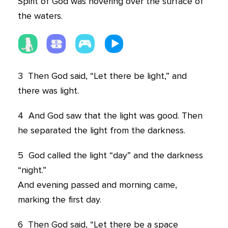
Spirit of God was hovering over the surface of
the waters.
3
Then God said, “Let there be light,” and
there was light.
4
And God saw that the light was good. Then
he separated the light from the darkness.
5
God called the light “day” and the darkness
“night.”
And evening passed and morning came,
marking the first day.
6
Then God said, “Let there be a space