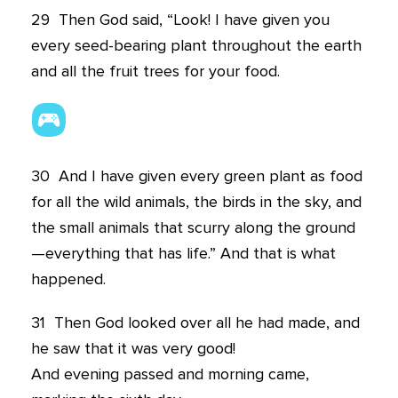
29
Then God said, “Look! I have given you
every seed-bearing plant throughout the earth
and all the fruit trees for your food.
30
And I have given every green plant as food
for all the wild animals, the birds in the sky, and
the small animals that scurry along the ground
—everything that has life.” And that is what
happened.
31
Then God looked over all he had made, and
he saw that it was very good!
And evening passed and morning came,