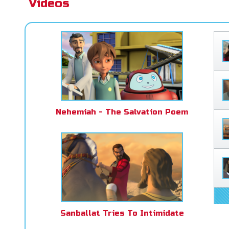
Videos
Nehemiah - The Salvation Poem
Sanballat Tries To Intimidate