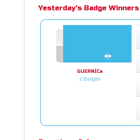
Yesterday's Badge Winners
GUERNICa
2 Badges