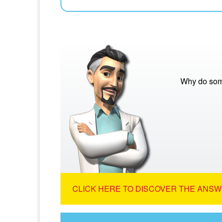
Why do som
CLICK HERE TO DISCOVER THE ANSW