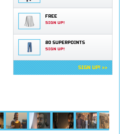
FREE
SIGN UP!
80 SUPERPOINTS
SIGN UP!
SIGN UP! >>