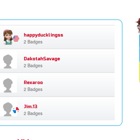
happyducklingss
2 Badges
DakotahSavage
2 Badges
Rexaroo
2 Badges
Jim.13
2 Badges