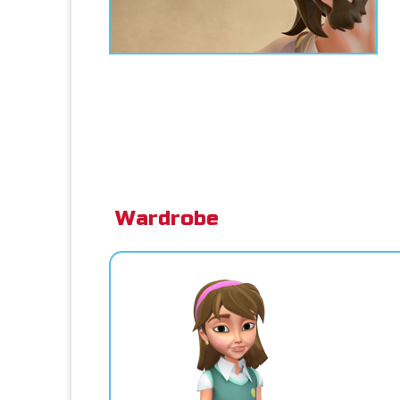
Wardrobe