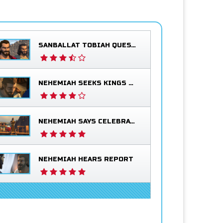
SANBALLAT TOBIAH QUESTION NEHEMIAH
NEHEMIAH SEEKS KINGS BLESSING
NEHEMIAH SAYS CELEBRATE
NEHEMIAH HEARS REPORT