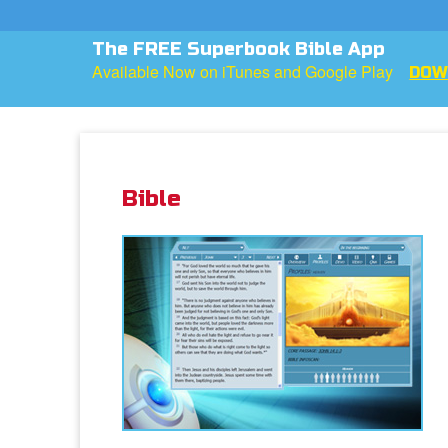
Want To Know More About God?
He loves you more than you can imagine!
WATC
Bible