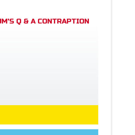
M'S Q & A CONTRAPTION