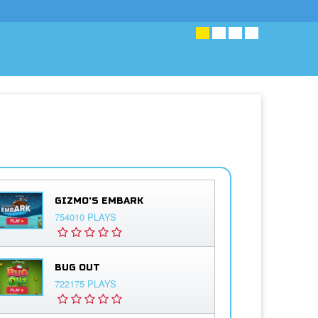
GIZMO'S EMBARK
754010 PLAYS
BUG OUT
722175 PLAYS