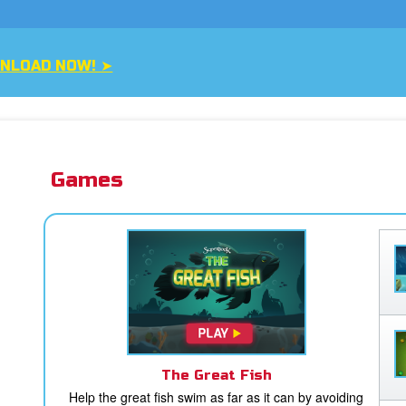
H NOW ➤
Games
The Great Fish
Help the great fish swim as far as it can by avoiding