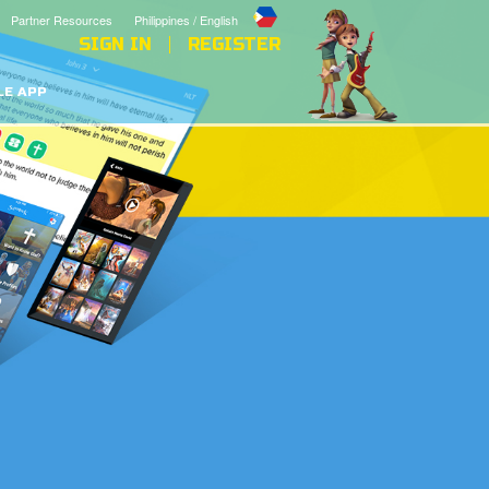
Partner Resources
Philippines / English
SIGN IN
REGISTER
LE APP