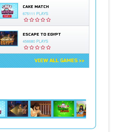
CAKE MATCH
675111 PLAYS
ESCAPE TO EGYPT
456680 PLAYS
VIEW ALL GAMES >>