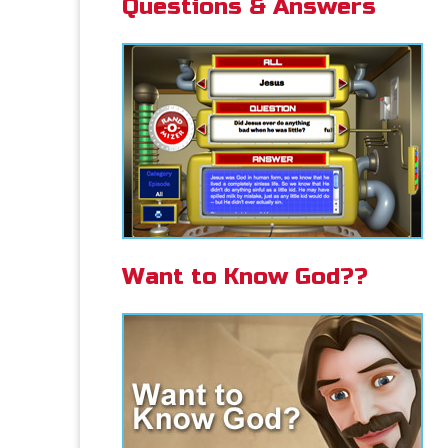
Questions & Answers
Want to Know God??