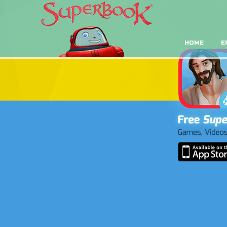
HOME
E