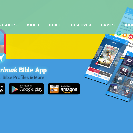
PISODES
VIDEO
BIBLE
DISCOVER
GAMES
BIB