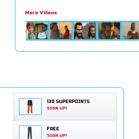
More Videos
130 SUPERPOINTS
SIGN UP!
FREE
SIGN UP!