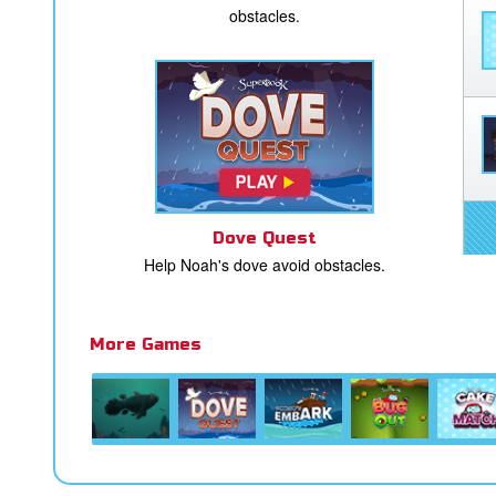
obstacles.
Dove Quest
Help Noah's dove avoid obstacles.
More Games