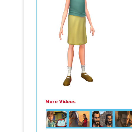
More Videos