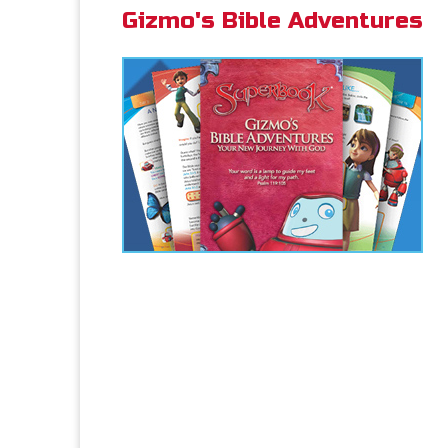
Gizmo's Bible Adventures