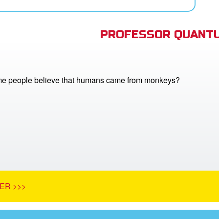
PROFESSOR QUANTU
e people believe that humans came from monkeys?
ER >>>