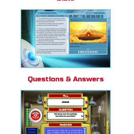
Questions & Answers