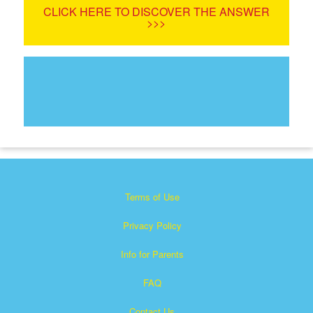
CLICK HERE TO DISCOVER THE ANSWER
>>>
Terms of Use
Privacy Policy
Info for Parents
FAQ
Contact Us