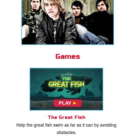
Games
The Great Fish
Help the great fish swim as far as it can by avoiding
obstacles.