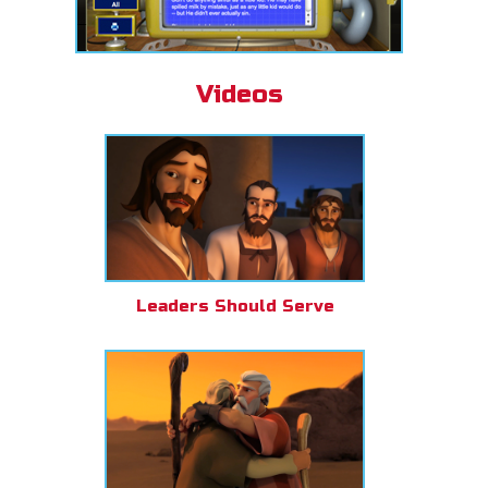
Videos
Leaders Should Serve