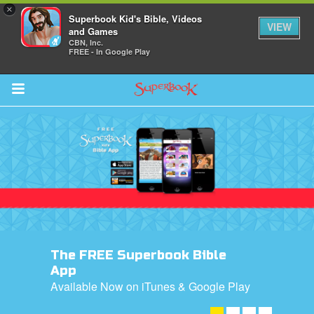
×
Superbook Kid's Bible, Videos
VIEW
and Games
CBN, Inc.
FREE - In Google Play
Return to Content
ver
s
The FREE Superbook Bible
des
App
Available Now on iTunes & Google Play
DOWNLOAD NOW! ➤