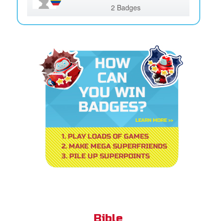
2 Badges
Bible