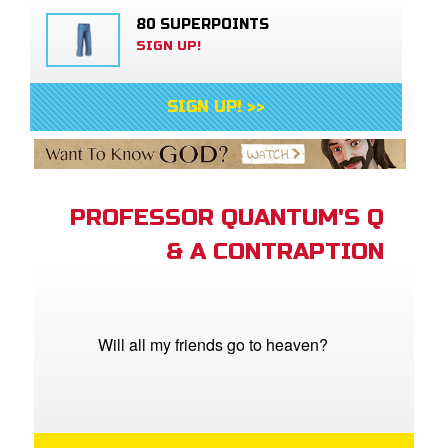
80 SUPERPOINTS
SIGN UP!
SIGN UP! >>
PROFESSOR QUANTUM'S Q
& A CONTRAPTION
Will all my friends go to heaven?