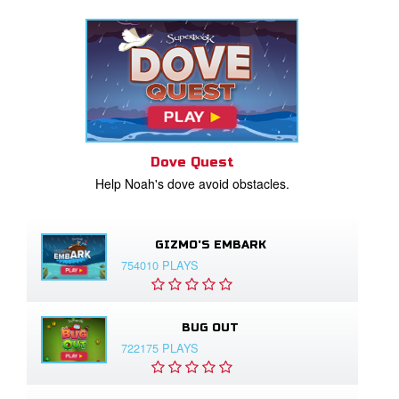
Dove Quest
Help Noah's dove avoid obstacles.
GIZMO'S EMBARK
754010 PLAYS
BUG OUT
722175 PLAYS