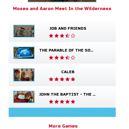
Moses and Aaron Meet In the Wilderness
JOB AND FRIENDS
THE PARABLE OF THE SOWER
CALEB
JOHN THE BAPTIST - THE SALVATION POEM
More Games