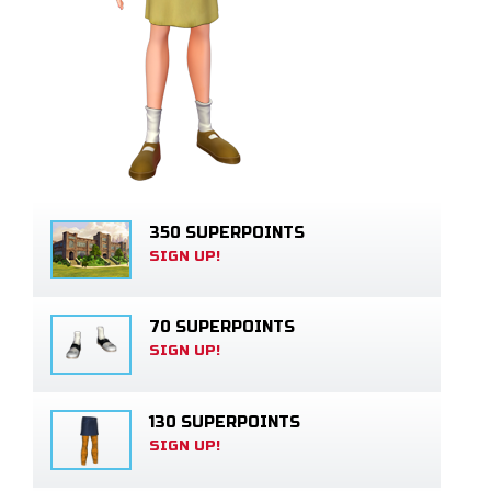
350 SUPERPOINTS
SIGN UP!
70 SUPERPOINTS
SIGN UP!
130 SUPERPOINTS
SIGN UP!