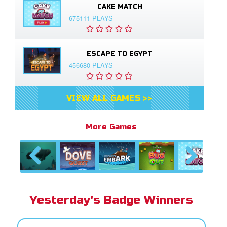
CAKE MATCH
675111 PLAYS
ESCAPE TO EGYPT
456680 PLAYS
VIEW ALL GAMES >>
More Games
Previous
Next
Yesterday's Badge Winners