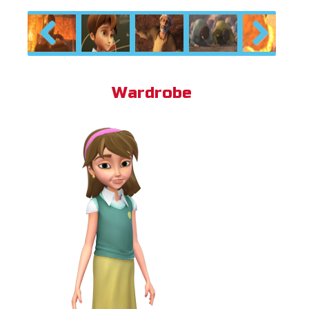
Previous
Next
Wardrobe