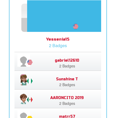
Yessenia15
2 Badges
gabriel12610
2 Badges
Sunshine T
2 Badges
AARONCITO 2019
2 Badges
matrr57