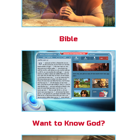
Bible
Want to Know God?