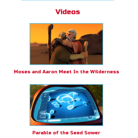
Videos
Moses and Aaron Meet In the Wilderness
Parable of the Seed Sower