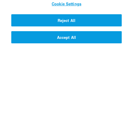
Cookie Settings
SIGN UP! >>
Reject All
Accept All
Questions & Answers
Gizmo's Bible Adventures