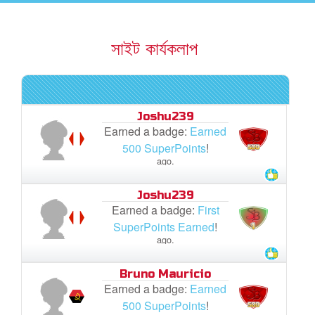
rt Superbook
সাইট কার্যকলাপ
book Academy
from CBN Animation
Joshu239
n
Earned a badge:
Earned
500 SuperPoints
!
er
ago.
e Language
Joshu239
Earned a badge:
First
SuperPoints Earned
!
ago.
Bruno Mauricio
Earned a badge:
Earned
500 SuperPoints
!