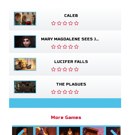
CALEB
MARY MAGDALENE SEES JESUS ALIVE
LUCIFER FALLS
THE PLAGUES
More Games