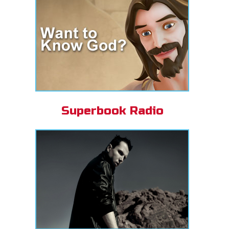
Superbook Radio