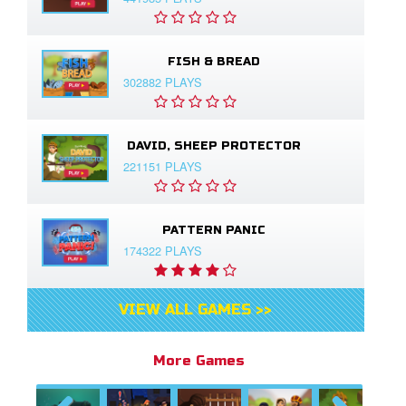
FISH & BREAD
302882 PLAYS
DAVID, SHEEP PROTECTOR
221151 PLAYS
PATTERN PANIC
174322 PLAYS
VIEW ALL GAMES >>
More Games