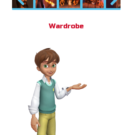
Previous
Next
Wardrobe