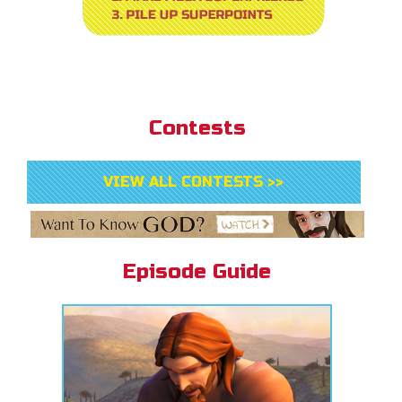
Contests
VIEW ALL CONTESTS >>
Episode Guide