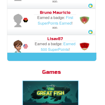
ago.
Bruno Mauricio
Earned a badge:
First
SuperPoints Earned
!
ago.
Lisav87
Earned a badge:
Earned
500 SuperPoints
!
ago.
Lisav87
Earned a badge:
First
Games
SuperPoints Earned
!
ago.