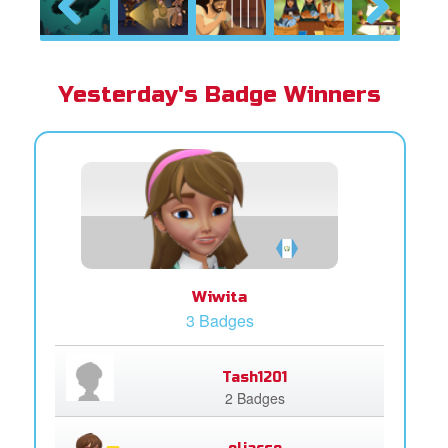
Previous
Next
Yesterday's Badge Winners
Wiwita
3 Badges
Tash1201
2 Badges