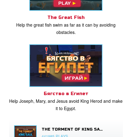
The Great Fish
Help the great fish swim as far as it can by avoiding
obstacles.
Бягство в Египет
Help Joseph, Mary, and Jesus avoid King Herod and make
it to Egypt.
THE TORMENT OF KING SAUL
441985 PLAYS