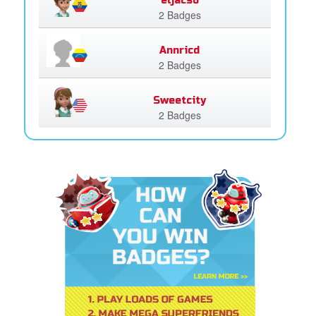
eljacso
2 Badges
Annricd
2 Badges
Sweetcity
2 Badges