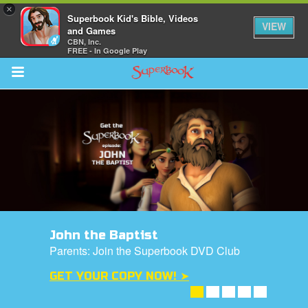
×
Superbook Kid's Bible, Videos
VIEW
and Games
CBN, Inc.
FREE - In Google Play
Return to Content
s
ver
sts
des
John the Baptist
Parents: Join the Superbook DVD Club
GET YOUR COPY NOW! ➤
arents Only: Welcome Pack