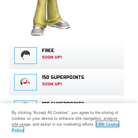
FREE
SIGN UP!
150 SUPERPOINTS
SIGN UP!
1110 SUPERPOINTS
SIGN UP!
By clicking “Accept All Cookies”, you agree to the storing of
cookies on your device to enhance site navigation, analyze
site usage, and assist in our marketing efforts.
CBN Cookie
Policy
FREE
SIGN UP!