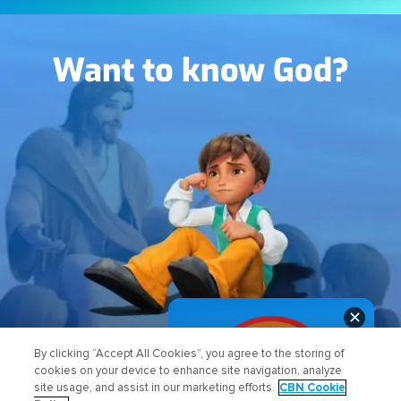
Image
Want to know God?
✕
FIND OUT HOW
By clicking “Accept All Cookies”, you agree to the storing of
cookies on your device to enhance site navigation, analyze
site usage, and assist in our marketing efforts.
CBN Cookie