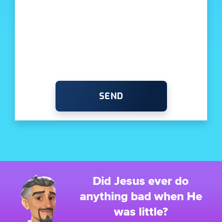
SEND
Did Jesus ever do
anything bad when He
was little?