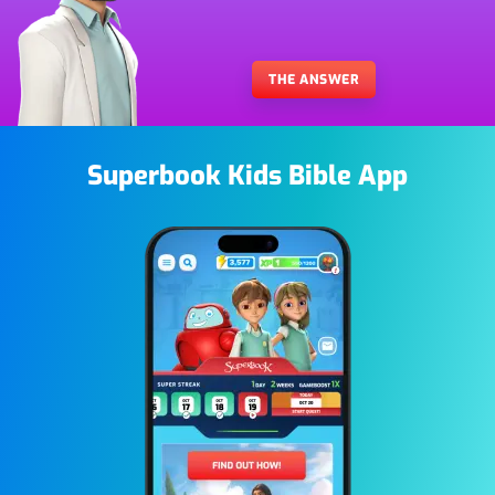
THE ANSWER
Superbook Kids Bible App
Image