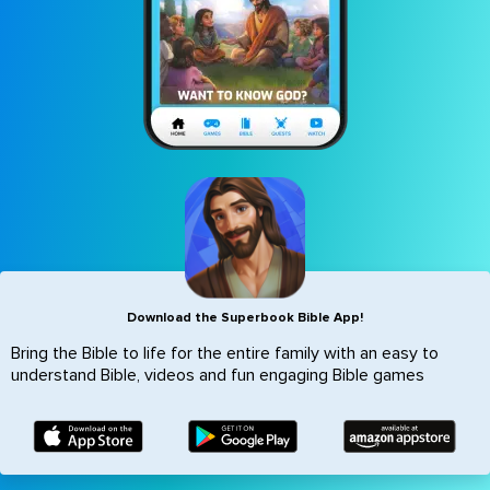
Icon
Download the Superbook Bible App!
Bring the Bible to life for the entire family with an easy to
understand Bible, videos and fun engaging Bible games