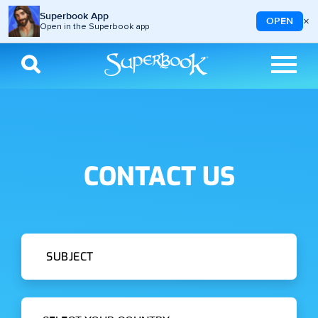
Superbook App
×
OPEN
Open in the Superbook app
Skip to main content
CONTACT US
Subject
Country