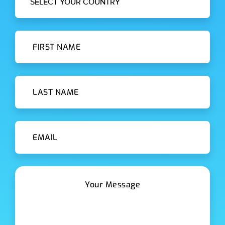
SELECT YOUR COUNTRY
First Name
Last Name
Email id
Message