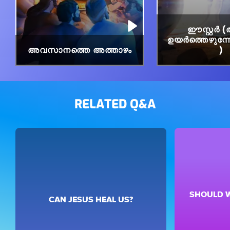
ഈസ്റ്റർ
ഉയർത്തെഴുന്നേറ്
അവസാനത്തെ അത്താഴം
)
RELATED Q&A
SHOULD W
CAN JESUS HEAL US?