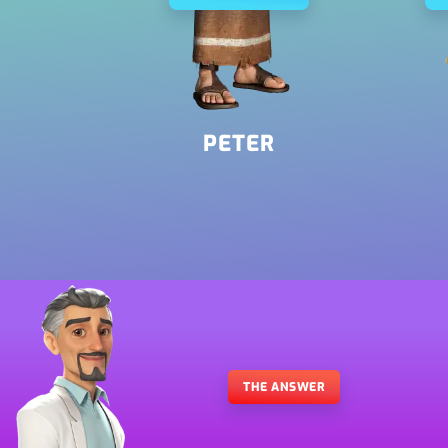
Romans 6:23
Mark 5:20
PETER
THE ANSWER