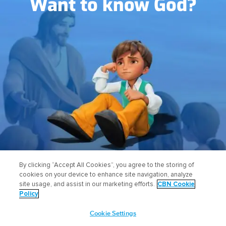
Want to know God?
FIND OUT HOW
By clicking “Accept All Cookies”, you agree to the storing of
cookies on your device to enhance site navigation, analyze
site usage, and assist in our marketing efforts.
CBN Cookie
Policy
Cookie Settings