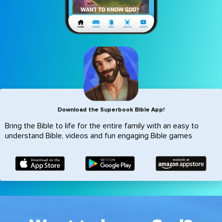
Icon
Download the Superbook Bible App!
Bring the Bible to life for the entire family with an easy to
understand Bible, videos and fun engaging Bible games
Image