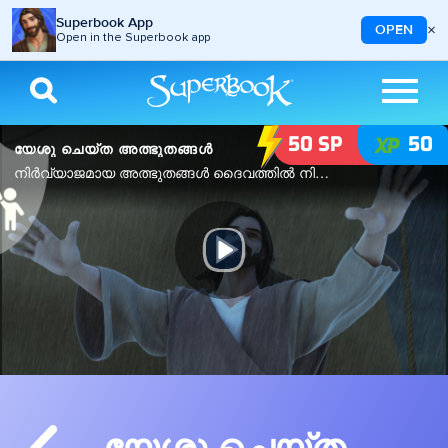
Superbook App
×
OPEN
Open in the Superbook app
Skip to main content
Image
50
SP
50
യേശു ചെയ്ത അത്ഭുതങ്ങൾ
നിർവ്യാജമായ അത്ഭുതങ്ങൾ ദൈവത്തിൽ നിന്ന് മാത്രം വരുന്നു.
Play
Video
യേശു ചെയ്ത