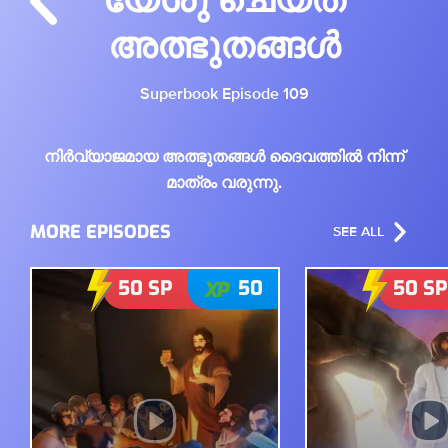
അത്ഭുതങ്ങൾ
Superbook Episode 109
നിർവ്യാജമായ അത്ഭുതങ്ങൾ ദൈവത്തിൽ നിന്ന്
മാത്രം വരുന്നു.
MORE EPISODES
SEE ALL
50
SP
50
50
SP