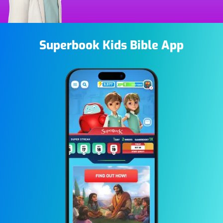
Superbook Kids Bible App
Image