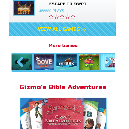
ESCAPE TO EGYPT
456680 PLAYS
VIEW ALL GAMES >>
More Games
Previous
Next
Gizmo's Bible Adventures