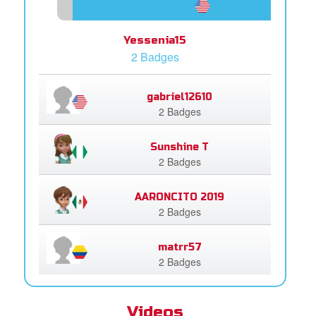
Yessenia15
2 Badges
gabriel12610
2 Badges
Sunshine T
2 Badges
AARONCITO 2019
2 Badges
matrr57
2 Badges
Videos