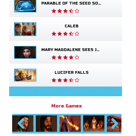
PARABLE OF THE SEED SOWER
CALEB
MARY MAGDALENE SEES JESUS ALIVE
LUCIFER FALLS
More Games
Previous
Next