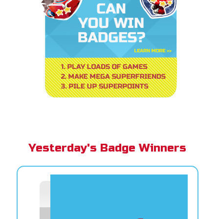
Yesterday's Badge Winners