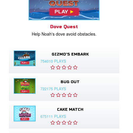
Dove Quest
Help Noah's dove avoid obstacles.
GIZMO'S EMBARK
754010 PLAYS
BUG OUT
722175 PLAYS
CAKE MATCH
675111 PLAYS