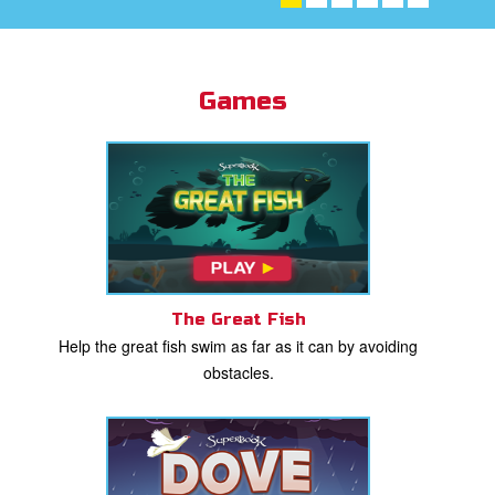
st Schedule
 Edition
Games
book Bible App
n
er
e Language
The Great Fish
Help the great fish swim as far as it can by avoiding
obstacles.