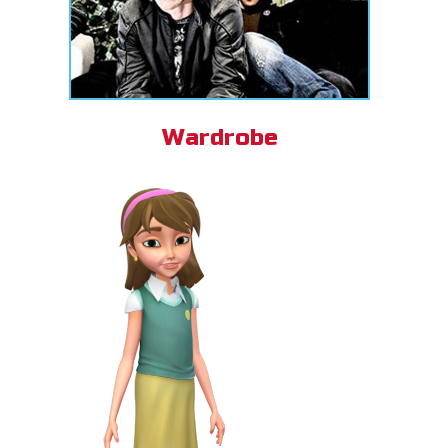
Wardrobe