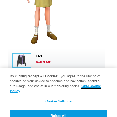
FREE
SIGN UP!
By clicking “Accept All Cookies”, you agree to the storing of
450 SUPERPOINTS
cookies on your device to enhance site navigation, analyze
SIGN UP!
site usage, and assist in our marketing efforts.
CBN Cookie
Policy
Cookie Settings
80 SUPERPOINTS
SIGN UP!
Reject All