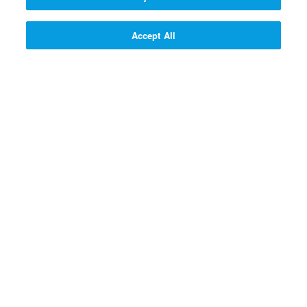
300 SUPERPOINTS
SIGN UP!
Accept All
SIGN UP! >>
PROFESSOR QUANTUM'S Q
& A CONTRAPTION
Why do God and Jesus love
people?