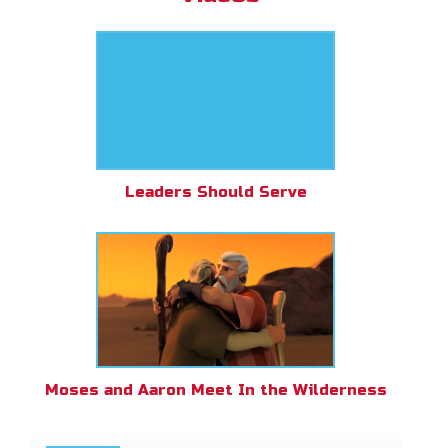
Leaders Should Serve
Moses and Aaron Meet In the Wilderness