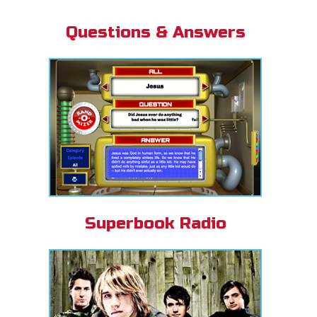
Questions & Answers
Superbook Radio