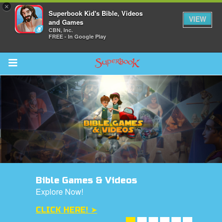
×
Superbook Kid's Bible, Videos
VIEW
and Games
CBN, Inc.
FREE - In Google Play
Return to Content
s
ver
des
Bible Games & Videos
Explore Now!
CLICK HERE! ➤