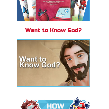
Want to Know God?