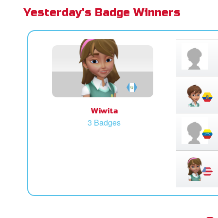
Yesterday's Badge Winners
Wiwita
3 Badges