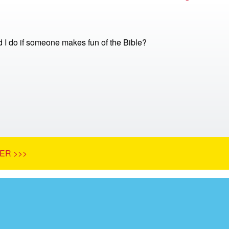
 I do if someone makes fun of the Bible?
ER >>>