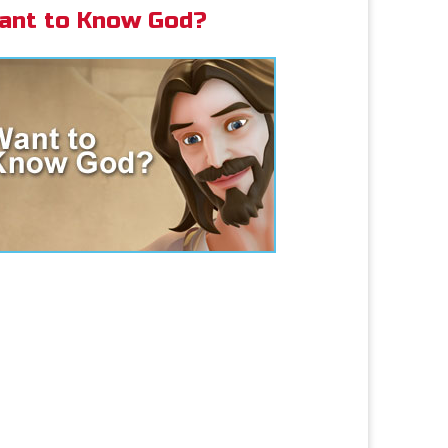
ant to Know God?