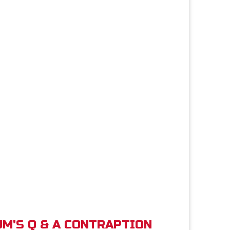
M'S Q & A CONTRAPTION