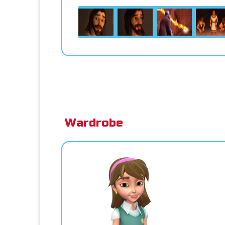
Wardrobe