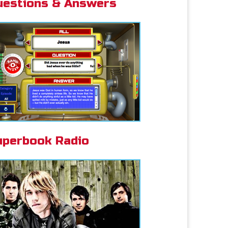
uestions & Answers
uperbook Radio