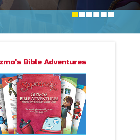
izmo's Bible Adventures