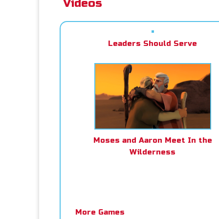
Videos
Leaders Should Serve
Moses and Aaron Meet In the
Wilderness
More Games