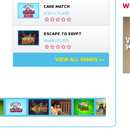
W
CAKE MATCH
675111 PLAYS
ESCAPE TO EGYPT
456680 PLAYS
VIEW ALL GAMES >>