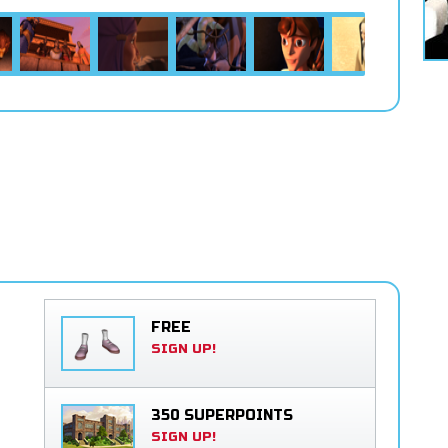
FREE
SIGN UP!
350 SUPERPOINTS
SIGN UP!