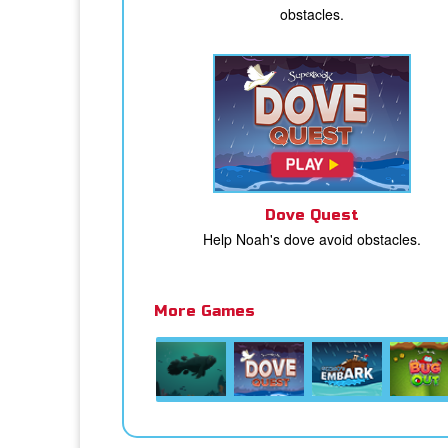
obstacles.
Dove Quest
Help Noah's dove avoid obstacles.
More Games