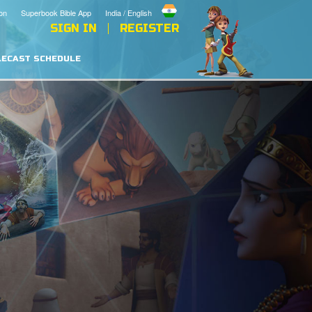
on
Superbook Bible App
India / English
SIGN IN
REGISTER
LECAST SCHEDULE