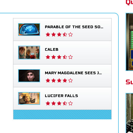
Q
PARABLE OF THE SEED SOWER
CALEB
MARY MAGDALENE SEES JESUS ALIVE
S
LUCIFER FALLS