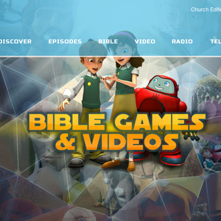
Church Editi
DISCOVER
EPISODES
BIBLE
VIDEO
RADIO
TE