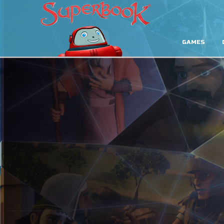
GAMES