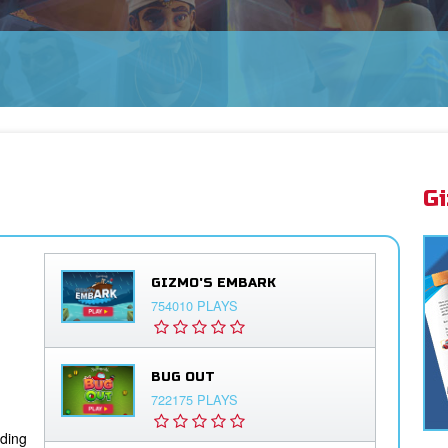
G
GIZMO'S EMBARK
754010 PLAYS
BUG OUT
722175 PLAYS
iding