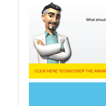
What should
CLICK HERE TO DISCOVER THE ANSW