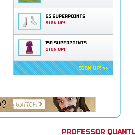
65 SUPERPOINTS
SIGN UP!
150 SUPERPOINTS
SIGN UP!
SIGN UP! >>
PROFESSOR QUANTU