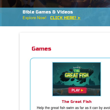
Bible Games & Videos
Explore Now!
CLICK HERE! ➤
Games
The Great Fish
Help the great fish swim as far as it can by avo