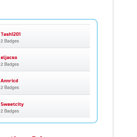
Tash1201
2 Badges
eljacso
2 Badges
Annricd
2 Badges
Sweetcity
2 Badges