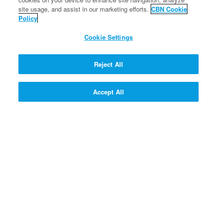
site usage, and assist in our marketing efforts.
CBN Cookie
FREE
Policy
SIGN UP!
Cookie Settings
150 SUPERPOINTS
SIGN UP!
Reject All
Accept All
125 SUPERPOINTS
SIGN UP!
SIGN UP! >>
PROFESSOR QUANTUM'S Q
& A CONTRAPTION