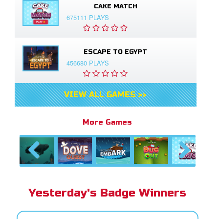
CAKE MATCH
675111 PLAYS
ESCAPE TO EGYPT
456680 PLAYS
VIEW ALL GAMES >>
More Games
Previous
Next
Yesterday's Badge Winners