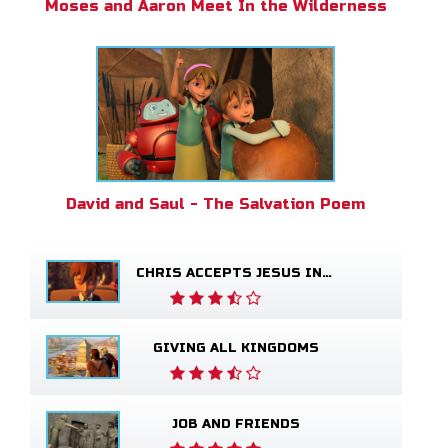
Moses and Aaron Meet In the Wilderness
David and Saul - The Salvation Poem
CHRIS ACCEPTS JESUS INTO HIS LIFE
GIVING ALL KINGDOMS
JOB AND FRIENDS