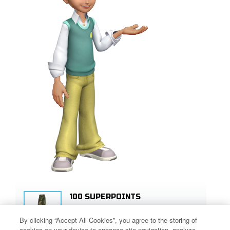
100 SUPERPOINTS
SIGN UP!
By clicking “Accept All Cookies”, you agree to the storing of
cookies on your device to enhance site navigation, analyze