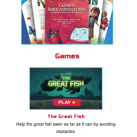
Games
The Great Fish
Help the great fish swim as far as it can by avoiding
obstacles.