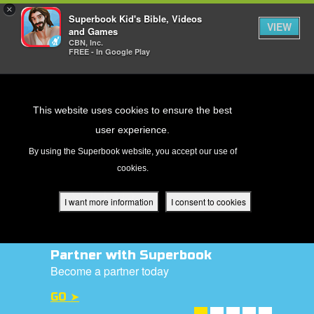
×
Superbook Kid's Bible, Videos
VIEW
and Games
CBN, Inc.
FREE - In Google Play
Return to Content
This website uses cookies to ensure the best
user experience.
s
By using the Superbook website, you accept our use of
cookies.
ver
des
I want more information
I consent to cookies
Partner with Superbook
s
Become a partner today
GO ➤