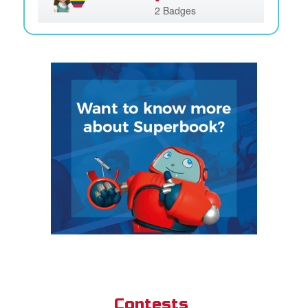
2 Badges
Contests