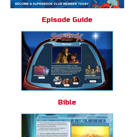
Episode Guide
Bible