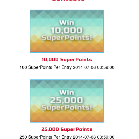
10,000 SuperPoints
100 SuperPoints Per Entry 2014-07-06 03:59:00
25,000 SuperPoints
250 SuperPoints Per Entry 2014-07-06 03:59:00