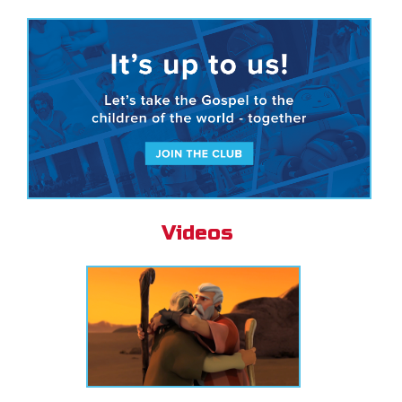
Videos