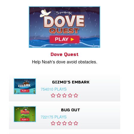
Dove Quest
Help Noah's dove avoid obstacles.
GIZMO'S EMBARK
754010 PLAYS
BUG OUT
722175 PLAYS