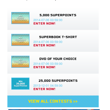
5,000 SUPERPOINTS
2014-07-06 03:59:00
ENTER NOW!
SUPERBOOK T-SHIRT
2014-07-06 03:59:00
ENTER NOW!
DVD OF YOUR CHOICE
2014-07-06 03:59:00
ENTER NOW!
25,000 SUPERPOINTS
2013-12-01 04:59:00
ENTER NOW!
VIEW ALL CONTESTS >>