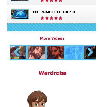
THE PARABLE OF THE SOWER
More Videos
Previous
Next
Wardrobe