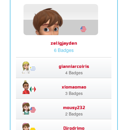
zeligjayden
6 Badges
gianniarcoiris
4 Badges
xiomaomao
3 Badges
mousy232
2 Badges
Djrodrimo