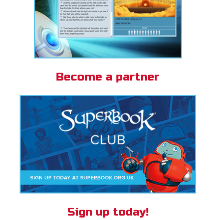
Become a partner
Sign up today!