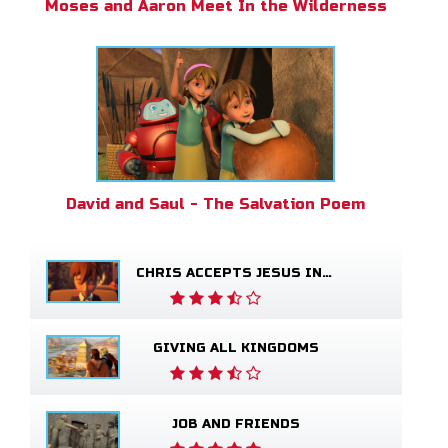
Moses and Aaron Meet In the Wilderness
David and Saul - The Salvation Poem
CHRIS ACCEPTS JESUS INTO HIS LIFE
GIVING ALL KINGDOMS
JOB AND FRIENDS