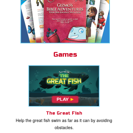
Games
The Great Fish
Help the great fish swim as far as it can by avoiding
obstacles.