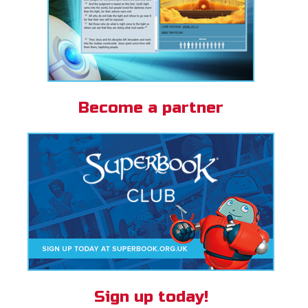
Become a partner
Sign up today!