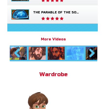
THE PARABLE OF THE SOWER
More Videos
Previous
Next
Wardrobe