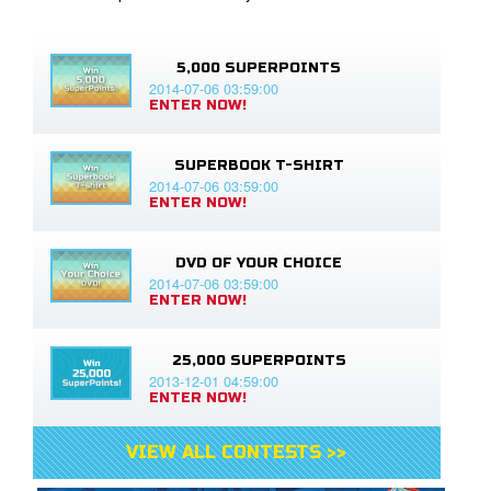
5,000 SUPERPOINTS
2014-07-06 03:59:00
ENTER NOW!
SUPERBOOK T-SHIRT
2014-07-06 03:59:00
ENTER NOW!
DVD OF YOUR CHOICE
2014-07-06 03:59:00
ENTER NOW!
25,000 SUPERPOINTS
2013-12-01 04:59:00
ENTER NOW!
VIEW ALL CONTESTS >>