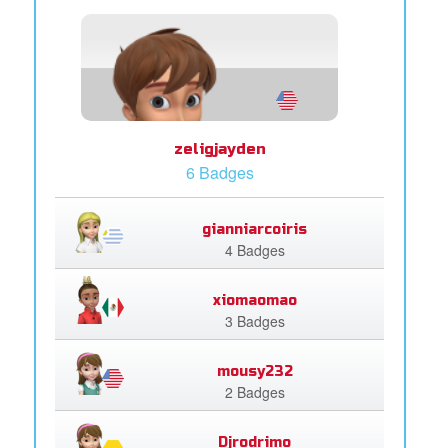
zeligjayden
6 Badges
gianniarcoiris
4 Badges
xiomaomao
3 Badges
mousy232
2 Badges
Djrodrimo