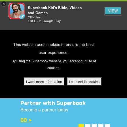
×
Superbook Kid's Bible, Videos
VIEW
and Games
CBN, Inc.
FREE - In Google Play
Return to Content
This website uses cookies to ensure the best
user experience.
s
By using the Superbook website, you accept our use of
cookies.
ver
des
I want more information
I consent to cookies
Partner with Superbook
s
Become a partner today
GO ➤