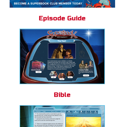
Episode Guide
Bible