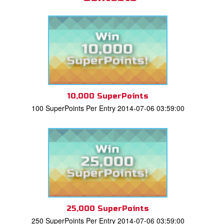
10,000 SuperPoints
100 SuperPoints Per Entry 2014-07-06 03:59:00
25,000 SuperPoints
250 SuperPoints Per Entry 2014-07-06 03:59:00