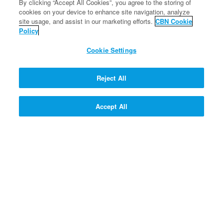
By clicking “Accept All Cookies”, you agree to the storing of
350 SUPERPOINTS
cookies on your device to enhance site navigation, analyze
site usage, and assist in our marketing efforts.
CBN Cookie
SIGN UP!
Policy
Cookie Settings
FREE
SIGN UP!
Reject All
FREE
Accept All
SIGN UP!
SIGN UP! >>
PROFESSOR QUANTUM'S Q
& A CONTRAPTION