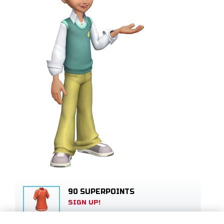
90 SUPERPOINTS
SIGN UP!