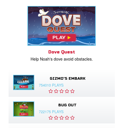
Dove Quest
Help Noah's dove avoid obstacles.
GIZMO'S EMBARK
754010 PLAYS
BUG OUT
722175 PLAYS