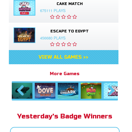
CAKE MATCH
675111 PLAYS
ESCAPE TO EGYPT
456680 PLAYS
VIEW ALL GAMES >>
More Games
Previous
Next
Yesterday's Badge Winners