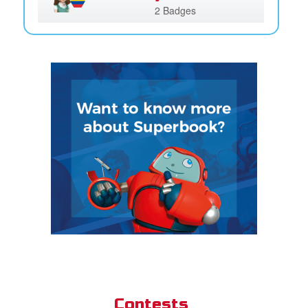
2 Badges
Contests