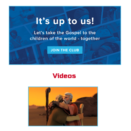
Videos