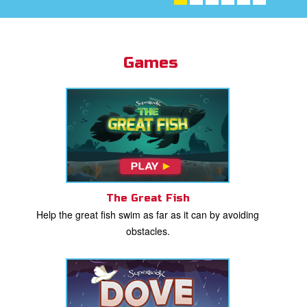
st Schedule
 Edition
Games
book Bible App
n
er
e Language
The Great Fish
Help the great fish swim as far as it can by avoiding
obstacles.