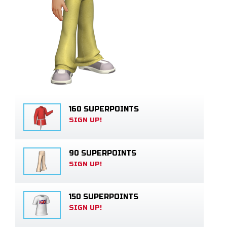
160 SUPERPOINTS
SIGN UP!
90 SUPERPOINTS
SIGN UP!
150 SUPERPOINTS
SIGN UP!