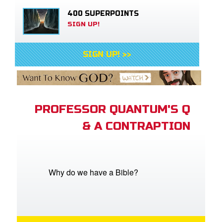
400 SUPERPOINTS
SIGN UP!
SIGN UP! >>
PROFESSOR QUANTUM'S Q
& A CONTRAPTION
Why do we have a Bible?