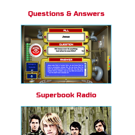
Questions & Answers
Superbook Radio