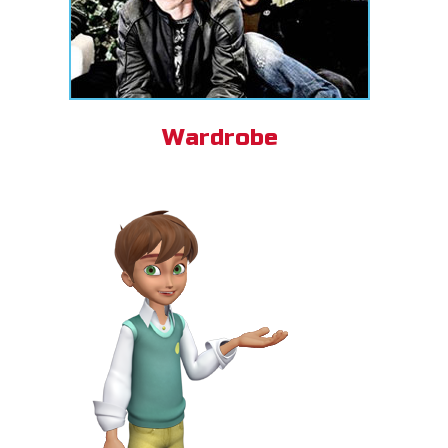
Wardrobe