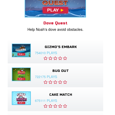
Dove Quest
Help Noah's dove avoid obstacles.
GIZMO'S EMBARK
754010 PLAYS
BUG OUT
722175 PLAYS
CAKE MATCH
675111 PLAYS