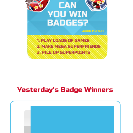
Yesterday's Badge Winners