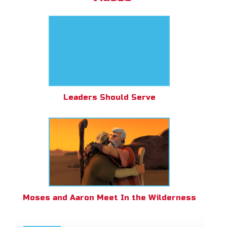
Leaders Should Serve
Moses and Aaron Meet In the Wilderness