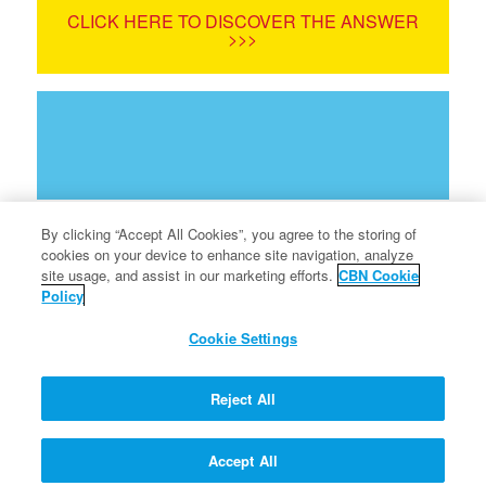
CLICK HERE TO DISCOVER THE ANSWER
>>>
By clicking “Accept All Cookies”, you agree to the storing of
cookies on your device to enhance site navigation, analyze
site usage, and assist in our marketing efforts.
CBN Cookie
Policy
Terms of Use
Cookie Settings
Privacy Policy
Info for Parents
Reject All
FAQ
Accept All