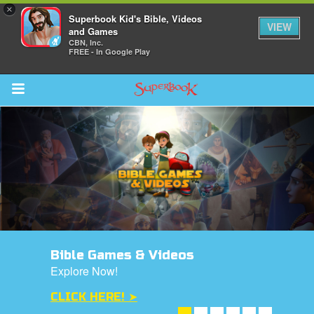
×
Superbook Kid's Bible, Videos
VIEW
and Games
CBN, Inc.
FREE - In Google Play
Return to Content
s
ver
des
Bible Games & Videos
Explore Now!
CLICK HERE! ➤