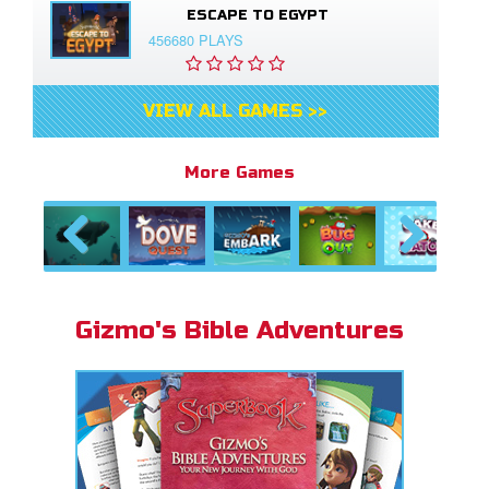
ESCAPE TO EGYPT
456680 PLAYS
VIEW ALL GAMES >>
More Games
Previous
Next
Gizmo's Bible Adventures