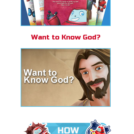
Want to Know God?