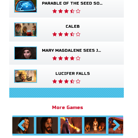
PARABLE OF THE SEED SOWER
CALEB
MARY MAGDALENE SEES JESUS ALIVE
LUCIFER FALLS
More Games
Previous
Next