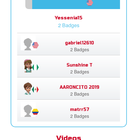
Yessenia15
2 Badges
gabriel12610
2 Badges
Sunshine T
2 Badges
AARONCITO 2019
2 Badges
matrr57
2 Badges
Videos